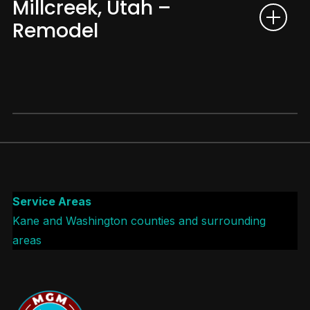
Millcreek, Utah –
Remodel
Service Areas
Kane and Washington counties and surrounding
areas