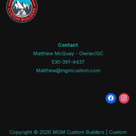
Contact
Matthew McQuay - Owner/GC
530-391-4437
Matthew@mgmcustom.com
Copyright © 2026 MGM Custom Builders | Custom