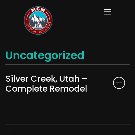
Info
Uncategorized
Silver Creek, Utah –
Complete Remodel